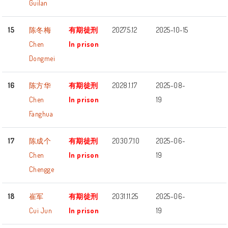
Guilan
15
陈冬梅
有期徒刑
2027.5.12
2025-10-15
Chen
In prison
Dongmei
16
陈方华
有期徒刑
2028.1.17
2025-08-
Chen
In prison
19
Fanghua
17
陈成个
有期徒刑
2030.7.10
2025-06-
Chen
In prison
19
Chengge
18
崔军
有期徒刑
2031.11.25
2025-06-
Cui Jun
In prison
19