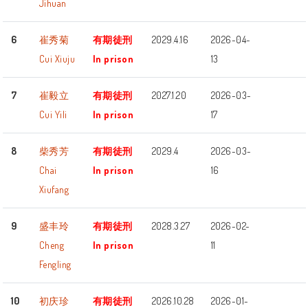
Jihuan
6
崔秀菊
有期徒刑
2029.4.16
2026-04-
Cui Xiuju
In prison
13
7
崔毅立
有期徒刑
2027.1.20
2026-03-
Cui Yili
In prison
17
8
柴秀芳
有期徒刑
2029.4
2026-03-
Chai
In prison
16
Xiufang
9
盛丰玲
有期徒刑
2028.3.27
2026-02-
Cheng
In prison
11
Fengling
10
初庆珍
有期徒刑
2026.10.28
2026-01-