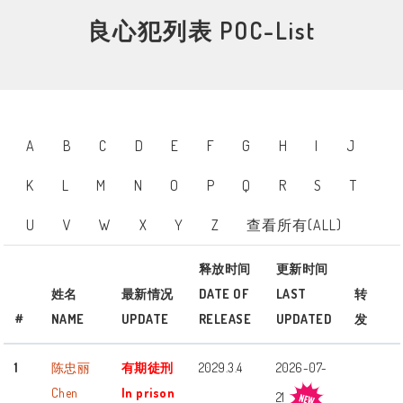
良心犯列表 POC-List
A
B
C
D
E
F
G
H
I
J
K
L
M
N
O
P
Q
R
S
T
U
V
W
X
Y
Z
查看所有(ALL)
释放时间
更新时间
姓名
最新情况
DATE OF
LAST
转
#
NAME
UPDATE
RELEASE
UPDATED
发
1
陈忠丽
有期徒刑
2029.3.4
2026-07-
Chen
In prison
21