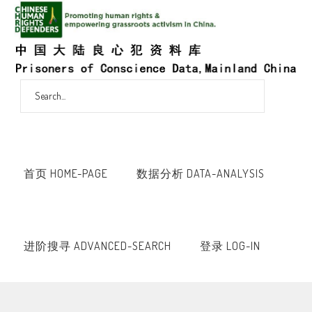
首页 HOME-PAGE
数据分析 DATA-ANALYSIS
进阶搜寻 ADVANCED-SEARCH
登录 LOG-IN