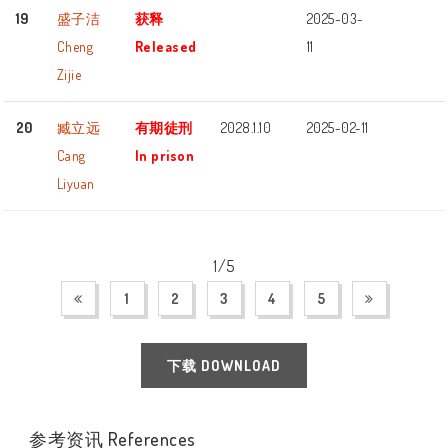
19
盛子洁
获释
2025-03-
Cheng
Released
11
Zijie
20
臧立远
有期徒刑
2028.1.10
2025-02-11
Cang
In prison
Liyuan
1/5
1
2
3
4
5
下载 DOWNLOAD
参考资讯 References