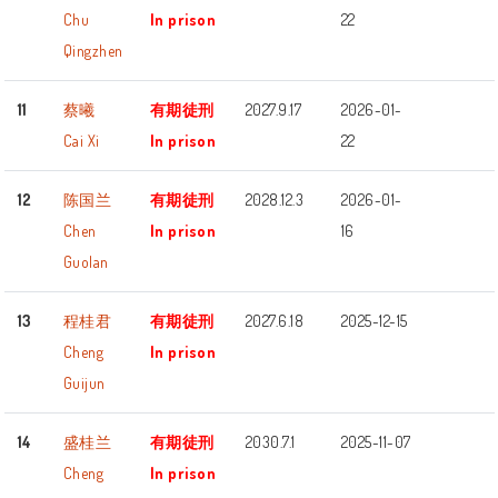
Chu
In prison
22
Qingzhen
11
蔡曦
有期徒刑
2027.9.17
2026-01-
Cai Xi
In prison
22
12
陈国兰
有期徒刑
2028.12.3
2026-01-
Chen
In prison
16
Guolan
13
程桂君
有期徒刑
2027.6.18
2025-12-15
Cheng
In prison
Guijun
14
盛桂兰
有期徒刑
2030.7.1
2025-11-07
Cheng
In prison