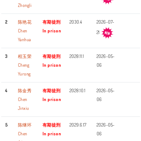
Zhongli
2
陈艳花
有期徒刑
2030.4
2026-07-
Chen
In prison
21
Yanhua
3
程玉荣
有期徒刑
2028.11.1
2026-05-
Cheng
In prison
06
Yurong
4
陈金秀
有期徒刑
2028.10.1
2026-05-
Chen
In prison
06
Jinxiu
5
陈继环
有期徒刑
2029.6.17
2026-05-
Chen
In prison
06