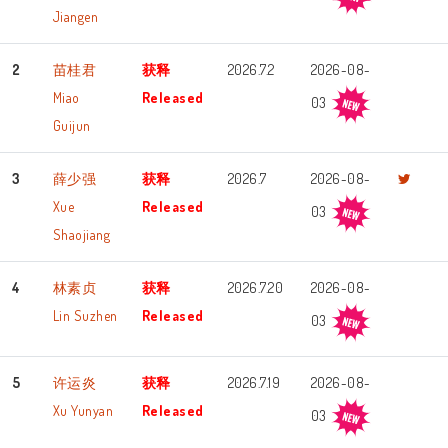
Jiangen
2
苗桂君
获释
2026.7.2
2026-08-
Miao
Released
03
Guijun
3
薛少强
获释
2026.7
2026-08-
Xue
Released
03
Shaojiang
4
林素贞
获释
2026.7.20
2026-08-
Lin Suzhen
Released
03
5
许运炎
获释
2026.7.19
2026-08-
Xu Yunyan
Released
03