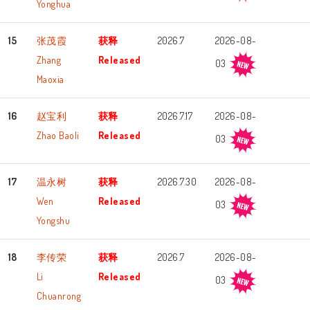
Yonghua
15
张茂霞
获释
2026.7
2026-08-
Zhang
Released
03
Maoxia
16
赵宝利
获释
2026.7.17
2026-08-
Zhao Baoli
Released
03
17
温永树
获释
2026.7.30
2026-08-
Wen
Released
03
Yongshu
18
李传荣
获释
2026.7
2026-08-
Li
Released
03
Chuanrong