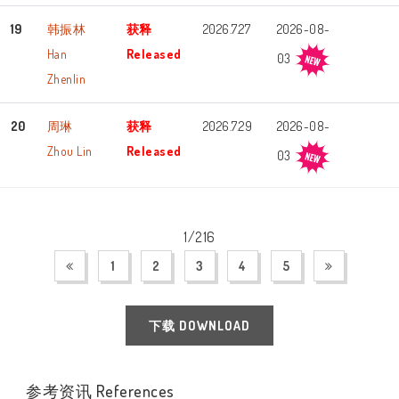
19
韩振林
获释
2026.7.27
2026-08-
Han
Released
03
Zhenlin
20
周琳
获释
2026.7.29
2026-08-
Zhou Lin
Released
03
1/216
1
2
3
4
5
下载 DOWNLOAD
参考资讯 References