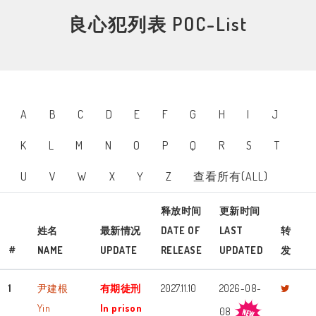
良心犯列表 POC-List
A
B
C
D
E
F
G
H
I
J
K
L
M
N
O
P
Q
R
S
T
U
V
W
X
Y
Z
查看所有(ALL)
释放时间
更新时间
姓名
最新情况
DATE OF
LAST
转
#
NAME
UPDATE
RELEASE
UPDATED
发
1
尹建根
有期徒刑
2027.11.10
2026-08-
Yin
In prison
08