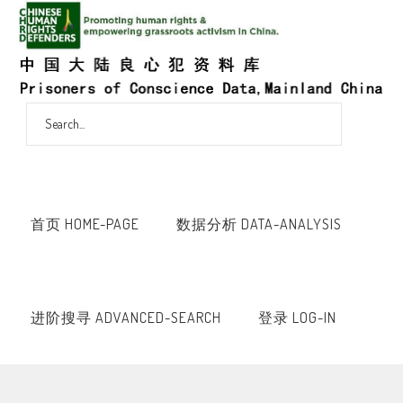
首页 HOME-PAGE
数据分析 DATA-ANALYSIS
进阶搜寻 ADVANCED-SEARCH
登录 LOG-IN