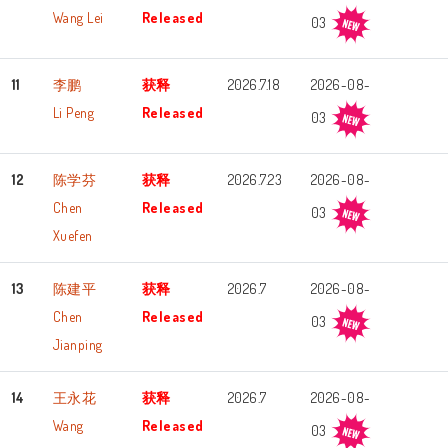
Wang Lei
Released
03
11
李鹏
获释
2026.7.18
2026-08-
Li Peng
Released
03
12
陈学芬
获释
2026.7.23
2026-08-
Chen
Released
03
Xuefen
13
陈建平
获释
2026.7
2026-08-
Chen
Released
03
Jianping
14
王永花
获释
2026.7
2026-08-
Wang
Released
03