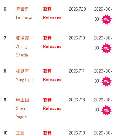
6
罗素雅
获释
2026.7.29
2026-08-
Luo Suya
Released
03
7
张淑霞
获释
2026.7.10
2026-08-
Zhang
Released
03
Shuxia
8
杨励军
获释
2026.7.17
2026-08-
Yang Lijun
Released
03
9
申玉国
获释
2026.7.18
2026-08-
Shen
Released
03
Yuguo
10
王磊
获释
2026.7.18
2026-08-